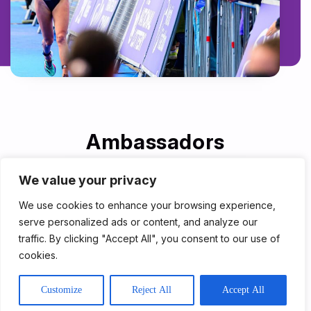
Ambassadors
We value your privacy
We use cookies to enhance your browsing experience,
serve personalized ads or content, and analyze our
traffic. By clicking "Accept All", you consent to our use of
cookies.
Customize
Reject All
Accept All