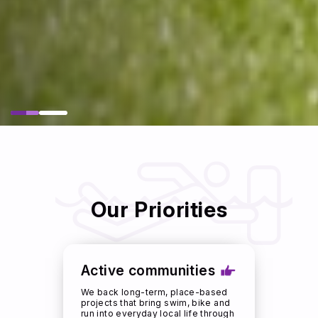
Our Priorities
Active communities
We back long-term, place-based
projects that bring swim, bike and
run into everyday local life through