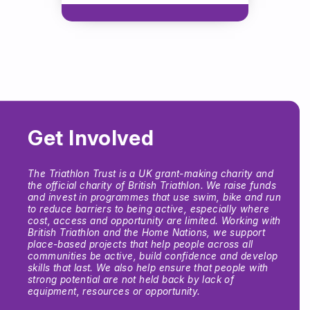
Get Involved
The Triathlon Trust is a UK grant-making charity and
the official charity of British Triathlon. We raise funds
and invest in programmes that use swim, bike and run
to reduce barriers to being active, especially where
cost, access and opportunity are limited. Working with
British Triathlon and the Home Nations, we support
place-based projects that help people across all
communities be active, build confidence and develop
skills that last. We also help ensure that people with
strong potential are not held back by lack of
equipment, resources or opportunity.