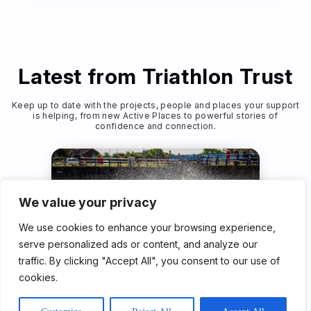
Latest from Triathlon Trust
Keep up to date with the projects, people and places your support
is helping, from new Active Places to powerful stories of
confidence and connection.
We value your privacy
We use cookies to enhance your browsing experience,
serve personalized ads or content, and analyze our
traffic. By clicking "Accept All", you consent to our use of
Community Programme
cookies.
23rd Jun 2026