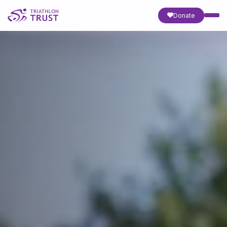
Donate