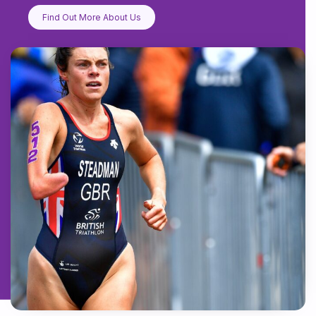
Find Out More About Us