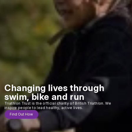
Changing lives through
swim, bike and run
Triathlon Trust is the official charity of British Triathlon. We
inspire people to lead healthy, active lives.
Find Out How