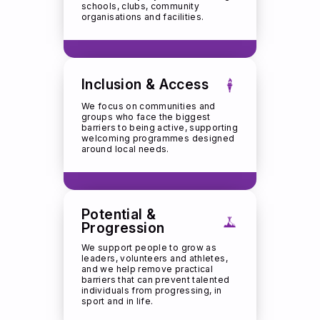
schools, clubs, community
organisations and facilities.
Inclusion & Access
We focus on communities and
groups who face the biggest
barriers to being active, supporting
welcoming programmes designed
around local needs.
Potential &
Progression
We support people to grow as
leaders, volunteers and athletes,
and we help remove practical
barriers that can prevent talented
individuals from progressing, in
sport and in life.