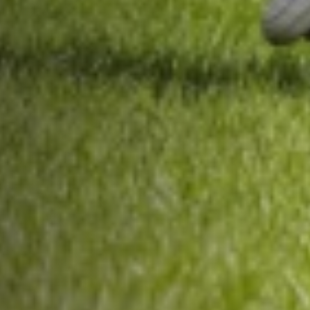
About Us
Trustees
Our Ambassadors
Our Programmes
Get Involved
News & Impact
Contact