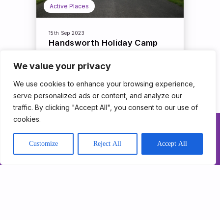
Active Places
15th Sep 2023
Handsworth Holiday Camp
We value your privacy
Read More
We use cookies to enhance your browsing experience,
serve personalized ads or content, and analyze our
traffic. By clicking "Accept All", you consent to our use of
cookies.
About Us
Customize
Reject All
Accept All
Our Programmes
Get Involved
News & Impact
Contact
Support Triathlon
Trust