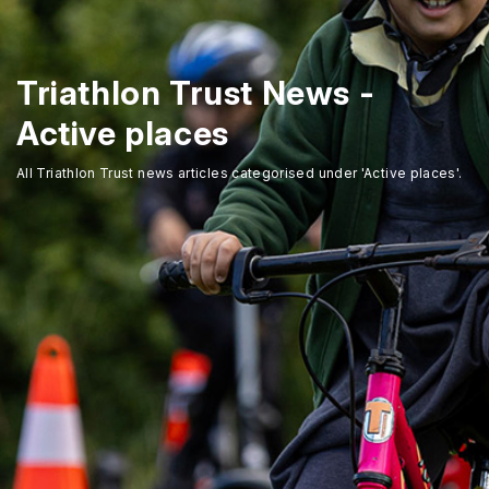
Triathlon Trust News -
Active places
All Triathlon Trust news articles categorised under 'Active places'.
Home
About Us
Trustees
Our Ambassadors
Our Programmes