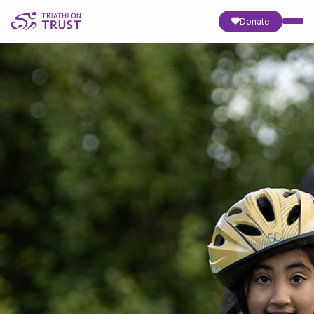
Donate