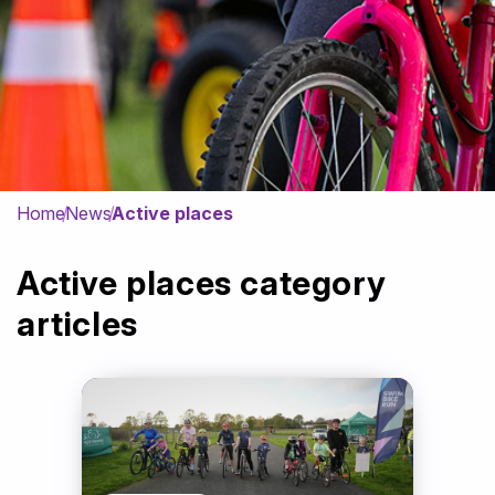
Get Involved
News & Impact
Contact
Home
News
Active places
Active places category
articles