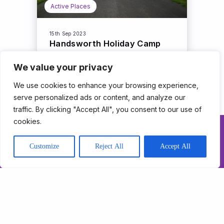
Active Places
15th Sep 2023
Handsworth Holiday Camp
We value your privacy
Read More
We use cookies to enhance your browsing experience,
serve personalized ads or content, and analyze our
traffic. By clicking "Accept All", you consent to our use of
cookies.
About Us
Customize
Reject All
Accept All
Our Programmes
Get Involved
News & Impact
Contact
Support Triathlon
Trust