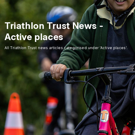
Triathlon Trust News -
Active places
All Triathlon Trust news articles categorised under 'Active places'.
Home
About Us
Trustees
Our Ambassadors
Our Programmes