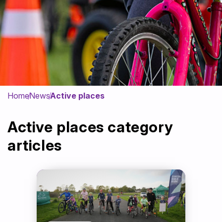
Get Involved
News & Impact
Contact
Home
News
Active places
Active places category
articles