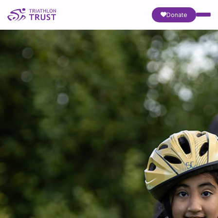
Donate