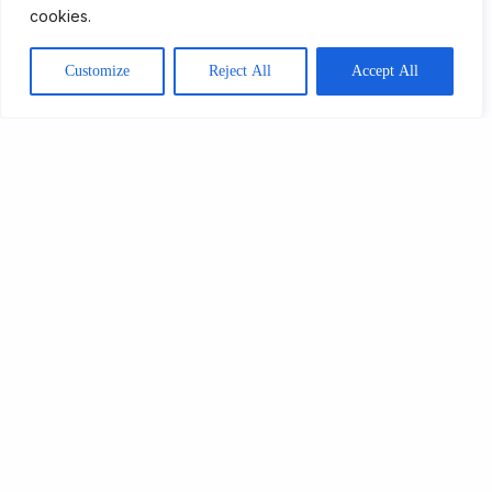
cookies.
Customize
Reject All
Accept All
Get Involved
4th Oct 2023
A Day in the Life
Read More
About Us
Our Programmes
Get Involved