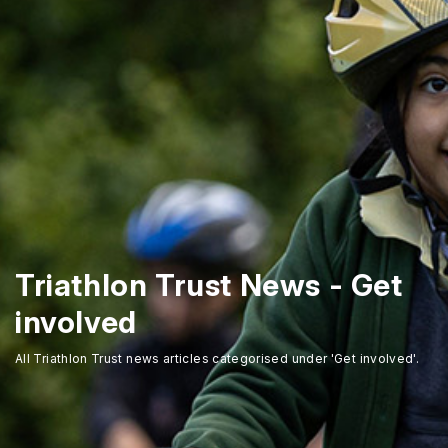
Triathlon Trust News - Get
involved
All Triathlon Trust news articles categorised under 'Get involved'.