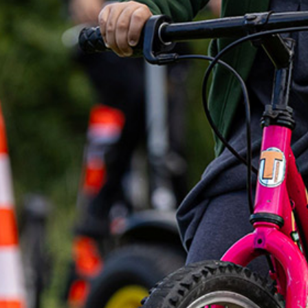
Home
About Us
Trustees
Our Ambassadors
Our Programmes
Get Involved
News & Impact
Contact