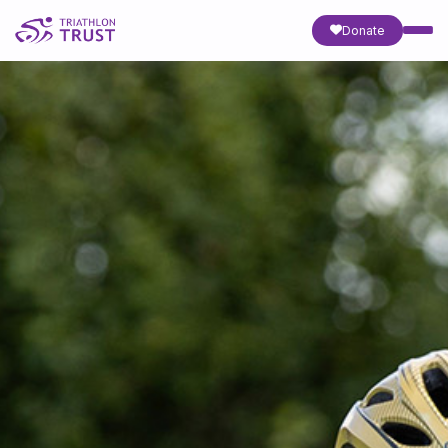
Donate