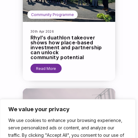
Community Programme
30th Apr 2026
Rhyl’s duathlon takeover
shows how place-based
investment and partnership
can unlock
community potential
Read More
We value your privacy
We use cookies to enhance your browsing experience,
serve personalized ads or content, and analyze our
traffic. By clicking "Accept All", you consent to our use of