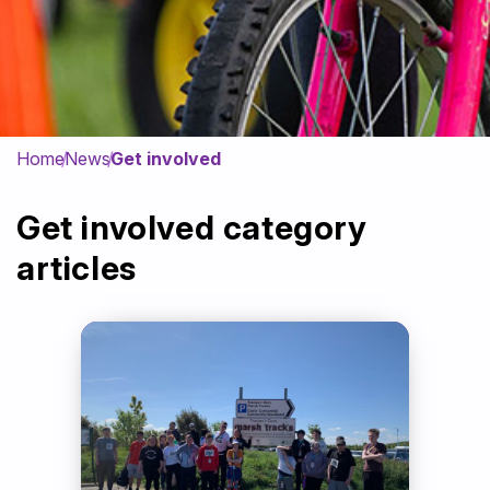
Home
News
Get involved
Get involved category
articles