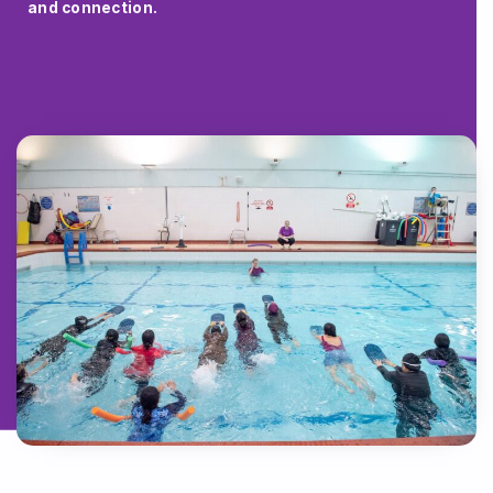
and connection.