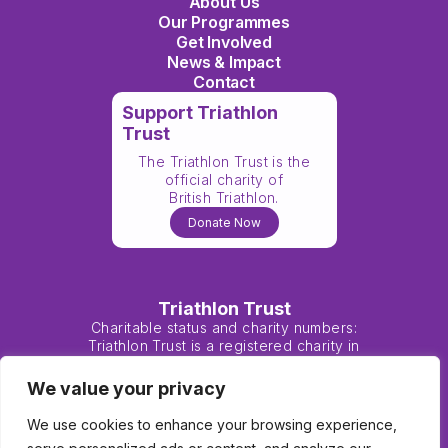
About Us
Our Programmes
Get Involved
News & Impact
Contact
Support Triathlon
Trust
The Triathlon Trust is the
official charity of
British Triathlon.
Donate Now
Triathlon Trust
Charitable status and charity numbers:
Triathlon Trust is a registered charity in
England and Wales (1138183) and Scotland
(SC047901).
We value your privacy
We use cookies to enhance your browsing experience,