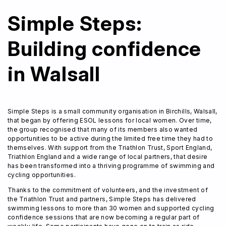
Simple Steps:
Building confidence
in Walsall
Simple Steps is a small community organisation in Birchills, Walsall,
that began by offering ESOL lessons for local women. Over time,
Home
the group recognised that many of its members also wanted
About Us
opportunities to be active during the limited free time they had to
themselves. With support from the Triathlon Trust, Sport England,
Trustees
Triathlon England and a wide range of local partners, that desire
Our Ambassadors
has been transformed into a thriving programme of swimming and
Our Programmes
cycling opportunities.
Get Involved
Thanks to the commitment of volunteers, and the investment of
News & Impact
the Triathlon Trust and partners, Simple Steps has delivered
swimming lessons to more than 30 women and supported cycling
Contact
confidence sessions that are now becoming a regular part of