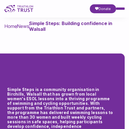
Donate
Simple Steps: Building confidence in
Home
News
Walsall
Simple Steps is a community organisation in
Birchills, Walsall that has grown from local
women's ESOL lessons into a thriving programme
of swimming and cycling opportunities. With
support from the Triathlon Trust and partners,
the programme has delivered swimming lessons to
more than 30 women and built weekly cycling
sessions in safe spaces, helping participants
develop confidence, independence