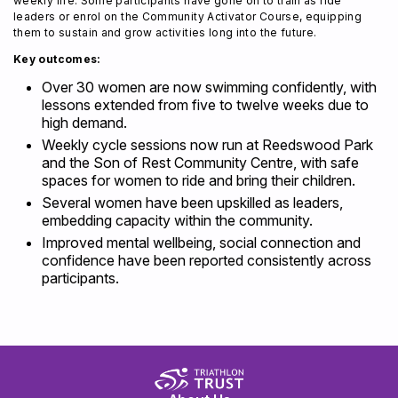
weekly life. Some participants have gone on to train as ride
leaders or enrol on the Community Activator Course, equipping
them to sustain and grow activities long into the future.
Key outcomes:
Over 30 women are now swimming confidently, with
lessons extended from five to twelve weeks due to
high demand.
Weekly cycle sessions now run at Reedswood Park
and the Son of Rest Community Centre, with safe
spaces for women to ride and bring their children.
Several women have been upskilled as leaders,
embedding capacity within the community.
Improved mental wellbeing, social connection and
confidence have been reported consistently across
participants.