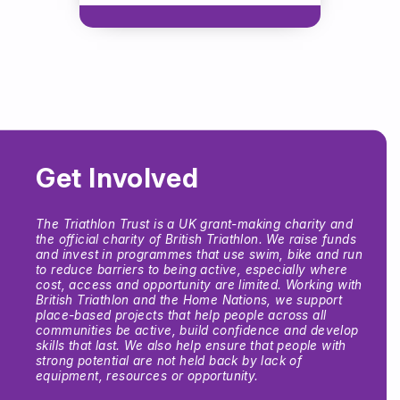
Get Involved
The Triathlon Trust is a UK grant-making charity and
the official charity of British Triathlon. We raise funds
and invest in programmes that use swim, bike and run
to reduce barriers to being active, especially where
cost, access and opportunity are limited. Working with
British Triathlon and the Home Nations, we support
place-based projects that help people across all
communities be active, build confidence and develop
skills that last. We also help ensure that people with
strong potential are not held back by lack of
equipment, resources or opportunity.