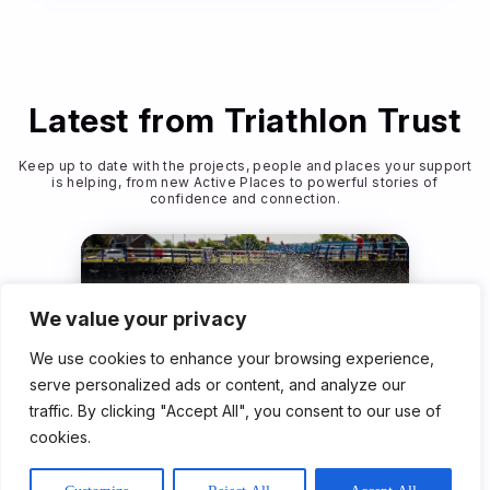
Latest from Triathlon Trust
Keep up to date with the projects, people and places your support
is helping, from new Active Places to powerful stories of
confidence and connection.
We value your privacy
We use cookies to enhance your browsing experience,
serve personalized ads or content, and analyze our
traffic. By clicking "Accept All", you consent to our use of
Community Programme
cookies.
23rd Jun 2026