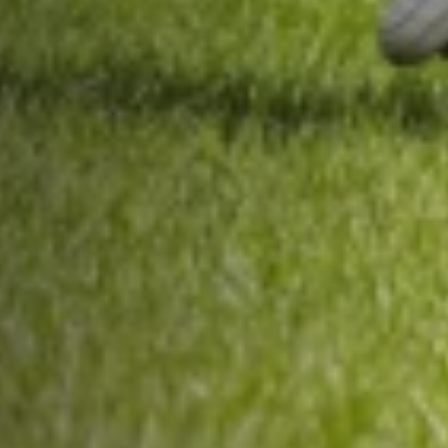
About Us
Trustees
Our Ambassadors
Our Programmes
Get Involved
News & Impact
Contact