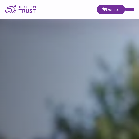
Donate