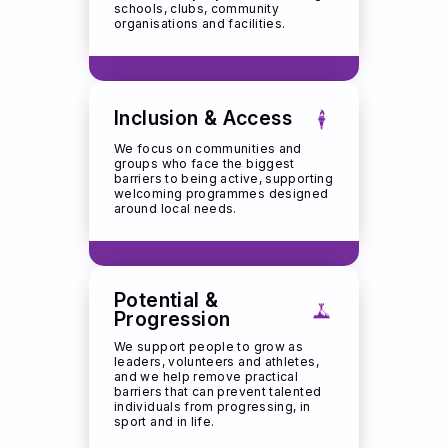
schools, clubs, community
organisations and facilities.
Inclusion & Access
We focus on communities and
groups who face the biggest
barriers to being active, supporting
welcoming programmes designed
around local needs.
Potential &
Progression
We support people to grow as
leaders, volunteers and athletes,
and we help remove practical
barriers that can prevent talented
individuals from progressing, in
sport and in life.