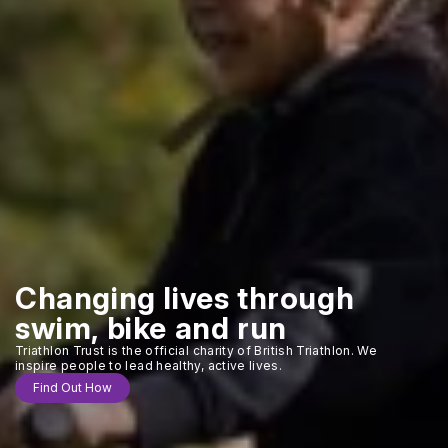
Changing lives through
swim, bike and run
Triathlon Trust is the official charity of British Triathlon. We
inspire people to lead healthy, active lives.
Find Out How