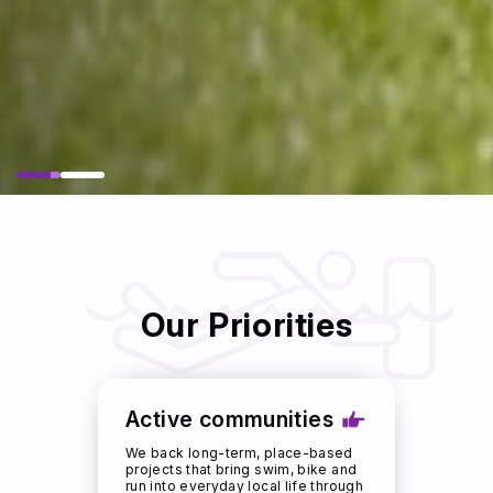
Our Priorities
Active communities
We back long-term, place-based
projects that bring swim, bike and
run into everyday local life through