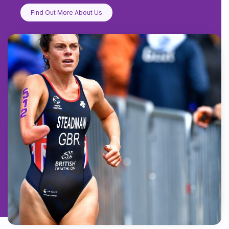
Find Out More About Us